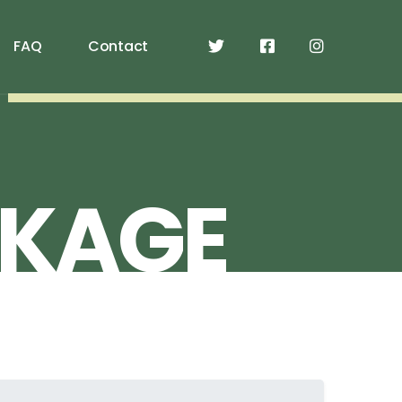
FAQ
Contact
KAGE