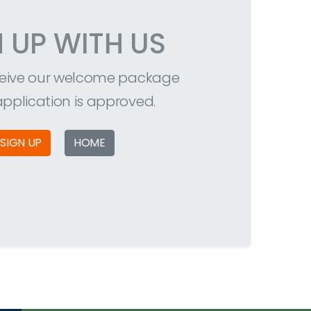
N UP WITH US
eceive our welcome package
 application is approved.
SIGN UP
HOME