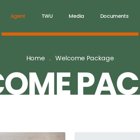
Agent
TWU
Media
Documents
Home
Welcome Package
COME PAC