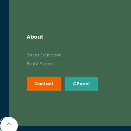
About
Smart Education
Bright Future
Contact
CPanel