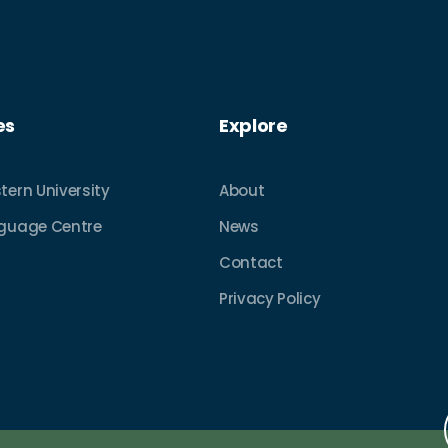
es
Explore
tern University
About
nguage Centre
News
Contact
Privacy Policy