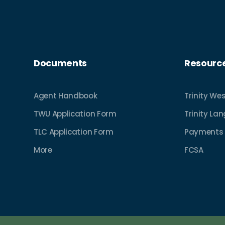
Documents
Resourc
Agent Handbook
Trinity Wes
TWU Application Form
Trinity La
TLC Application Form
Payments
More
FCSA