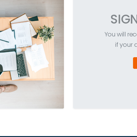
SIG
You will r
if your