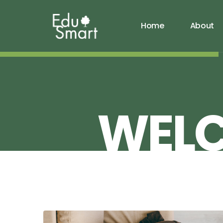
Home
About
WEL