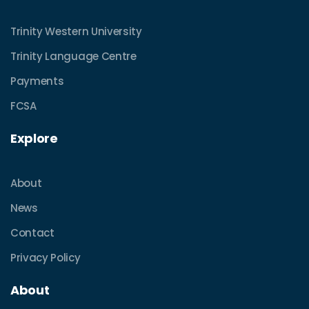
Trinity Western University
Trinity Language Centre
Payments
FCSA
Explore
About
News
Contact
Privacy Policy
About