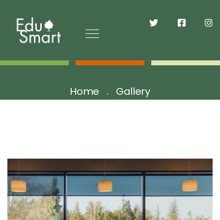
Home
Gallery