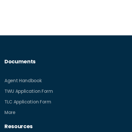
Documents
Agent Handbook
TWU Application Form
TLC Application Form
More
Resources